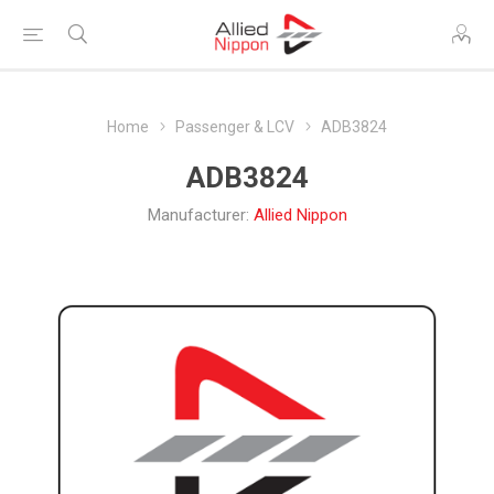
Home
Passenger & LCV
ADB3824
ADB3824
Manufacturer:
Allied Nippon