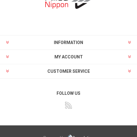
INFORMATION
MY ACCOUNT
CUSTOMER SERVICE
FOLLOW US