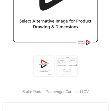
Brake Pads | Passenger Cars and LCV