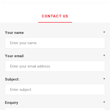
CONTACT US
Your name
*
Your email
*
Subject:
*
Enquiry
*