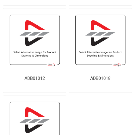
ADB01012
ADB01018