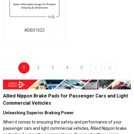
ADB01023
1
2
3
4
5
Allied Nippon Brake Pads for Passenger Cars and Light
Commercial Vehicles
Unleashing Superior Braking Power
When it comes to ensuring the safety and performance of your
passenger cars and light commercial vehicles, Allied Nippon brake