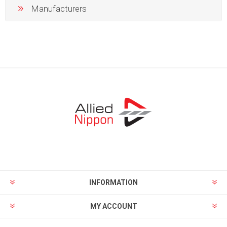
Manufacturers
INFORMATION
MY ACCOUNT