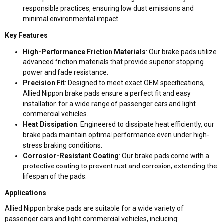
responsible practices, ensuring low dust emissions and
minimal environmental impact.
Key Features
High-Performance Friction Materials
: Our brake pads utilize
advanced friction materials that provide superior stopping
power and fade resistance.
Precision Fit
: Designed to meet exact OEM specifications,
Allied Nippon brake pads ensure a perfect fit and easy
installation for a wide range of passenger cars and light
commercial vehicles.
Heat Dissipation
: Engineered to dissipate heat efficiently, our
brake pads maintain optimal performance even under high-
stress braking conditions.
Corrosion-Resistant Coating
: Our brake pads come with a
protective coating to prevent rust and corrosion, extending the
lifespan of the pads.
Applications
Allied Nippon brake pads are suitable for a wide variety of
passenger cars and light commercial vehicles, including: