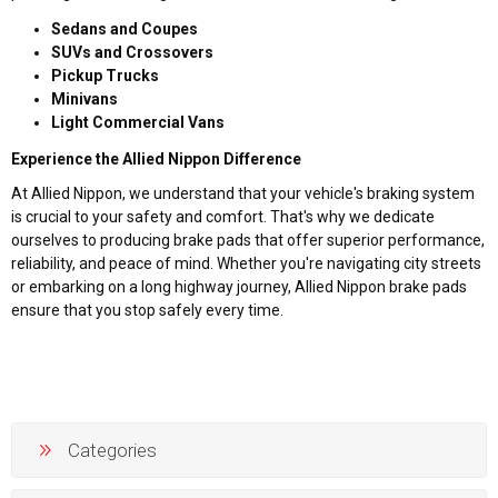
Sedans and Coupes
SUVs and Crossovers
Pickup Trucks
Minivans
Light Commercial Vans
Experience the Allied Nippon Difference
At Allied Nippon, we understand that your vehicle's braking system
is crucial to your safety and comfort. That's why we dedicate
ourselves to producing brake pads that offer superior performance,
reliability, and peace of mind. Whether you're navigating city streets
or embarking on a long highway journey, Allied Nippon brake pads
ensure that you stop safely every time.
Categories