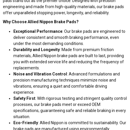
pads stand out as the premier choice. Designed with precision
engineering and made from high-quality materials, our brake pads
offer unparalleled stopping power, longevity, and reliability.
Why Choose Allied Nippon Brake Pads?
Exceptional Performance
: Our brake pads are engineered to
deliver consistent and smooth braking performance, even
under the most demanding conditions.
Durability and Longevity
: Made from premium friction
materials, Allied Nippon brake pads are built to last, providing
you with extended service life and reducing the frequency of
replacements.
Noise and Vibration Control
: Advanced formulations and
precision manufacturing techniques minimize noise and
vibrations, ensuring a quiet and comfortable driving
experience.
Safety First
: With rigorous testing and stringent quality control
processes, our brake pads meet or exceed OEM
specifications, guaranteeing safe and reliable braking in every
situation.
Eco-Friendly
: Allied Nippon is committed to sustainability. Our
brake pads are manufactured using environmentally