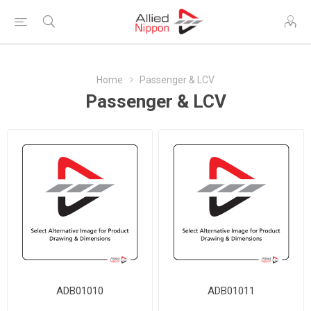
Home
Passenger & LCV
Passenger & LCV
ADB01010
ADB01011