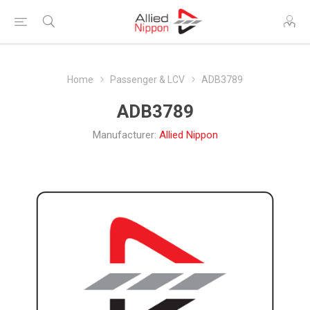
Home
Passenger & LCV
ADB3789
ADB3789
Manufacturer:
Allied Nippon