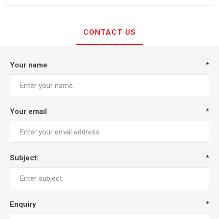
CONTACT US
Your name
*
Your email
*
Subject:
*
Enquiry
*