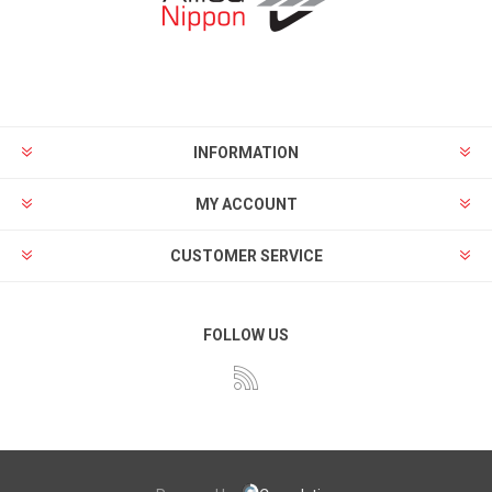
INFORMATION
MY ACCOUNT
CUSTOMER SERVICE
FOLLOW US