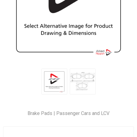
Brake Pads | Passenger Cars and LCV