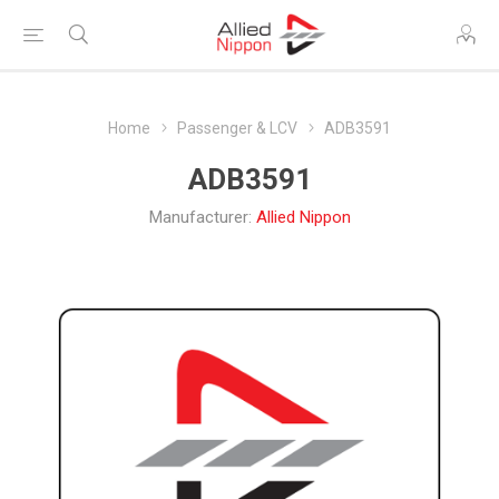
Home
Passenger & LCV
ADB3591
ADB3591
Manufacturer:
Allied Nippon