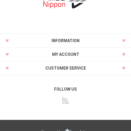
INFORMATION
MY ACCOUNT
CUSTOMER SERVICE
FOLLOW US