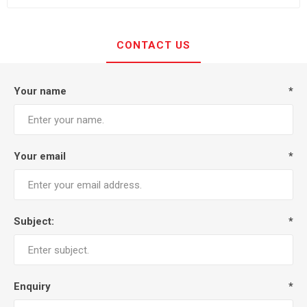
CONTACT US
Your name
*
Your email
*
Subject:
*
Enquiry
*