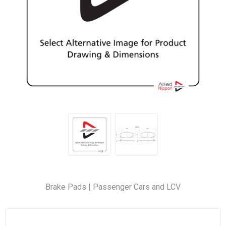
Brake Pads | Passenger Cars and LCV