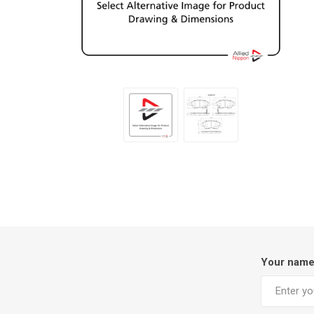
Your nam