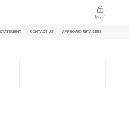
Log in
 STATEMENT
CONTACT US
APPROVED RETAILERS
 Commercial