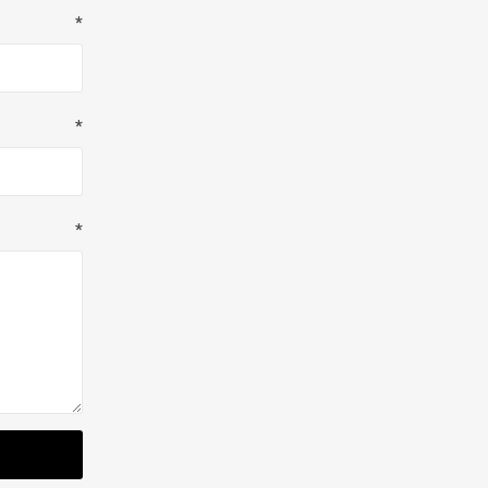
*
*
*