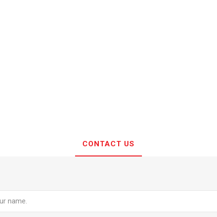
CONTACT US
e