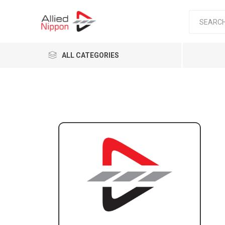
ALL CATEGORIES
Passen