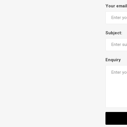
Your email
Subject:
Enquiry