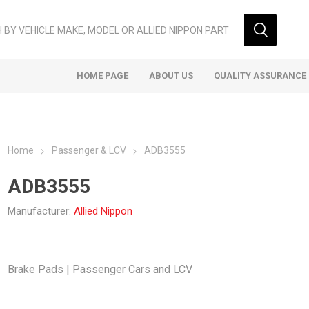
HOME PAGE
ABOUT US
QUALITY ASSURANCE
Home
Passenger & LCV
ADB3555
ADB3555
Manufacturer:
Allied Nippon
ger & LCV
Taxi
Heavy
Brake Pads | Passenger Cars and LCV