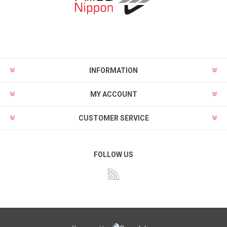
INFORMATION
MY ACCOUNT
CUSTOMER SERVICE
FOLLOW US