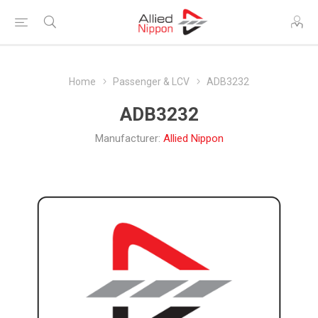
Home
Passenger & LCV
ADB3232
ADB3232
Manufacturer:
Allied Nippon