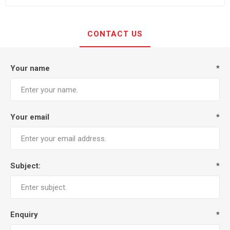
CONTACT US
Your name
*
Your email
*
Subject:
*
Enquiry
*