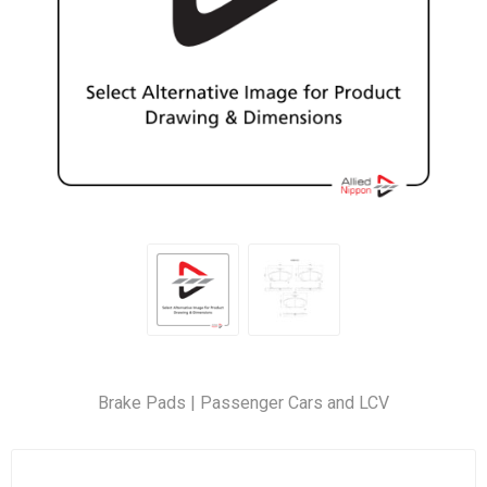
Brake Pads | Passenger Cars and LCV