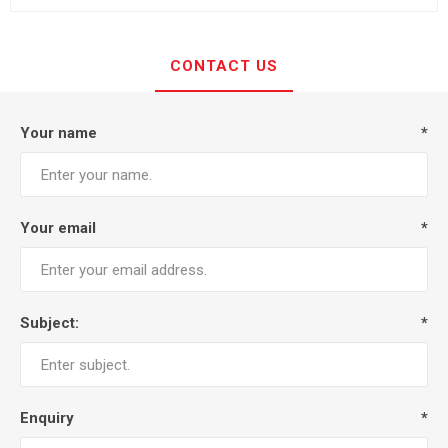
CONTACT US
Your name
*
Your email
*
Subject:
*
Enquiry
*