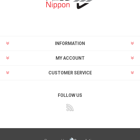
INFORMATION
MY ACCOUNT
CUSTOMER SERVICE
FOLLOW US