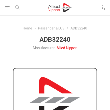
Home
Passenger & LCV
ADB32240
ADB32240
Manufacturer:
Allied Nippon