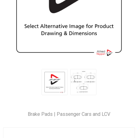
Brake Pads | Passenger Cars and LCV