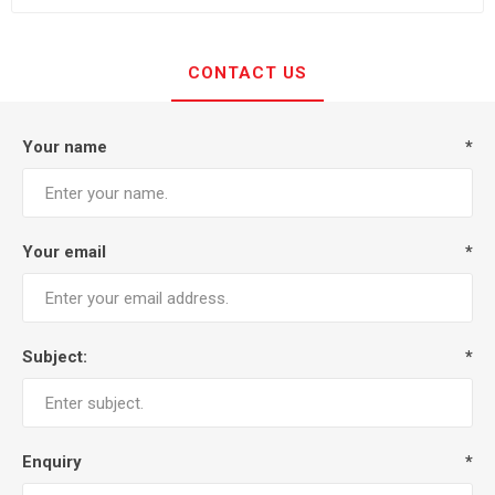
CONTACT US
Your name
*
Your email
*
Subject:
*
Enquiry
*