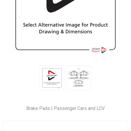
Brake Pads | Passenger Cars and LCV