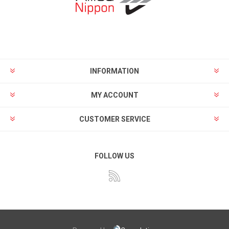
INFORMATION
MY ACCOUNT
CUSTOMER SERVICE
FOLLOW US