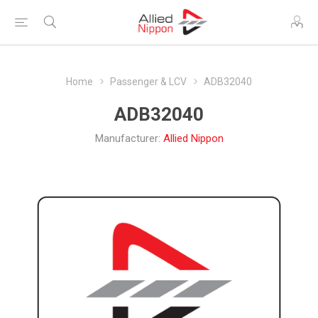
Home
Passenger & LCV
ADB32040
ADB32040
Manufacturer:
Allied Nippon