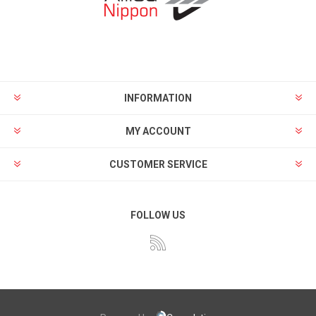
INFORMATION
MY ACCOUNT
CUSTOMER SERVICE
FOLLOW US