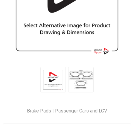
Brake Pads | Passenger Cars and LCV