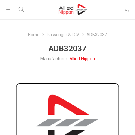
Home
Passenger & LCV
ADB32037
ADB32037
Manufacturer:
Allied Nippon