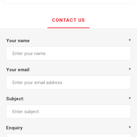
CONTACT US
Your name
*
Your email
*
Subject:
*
Enquiry
*