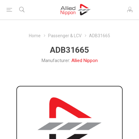
Home
Passenger & LCV
ADB31665
ADB31665
Manufacturer:
Allied Nippon