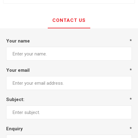
CONTACT US
Your name
*
Your email
*
Subject:
*
Enquiry
*