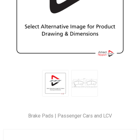
Brake Pads | Passenger Cars and LCV