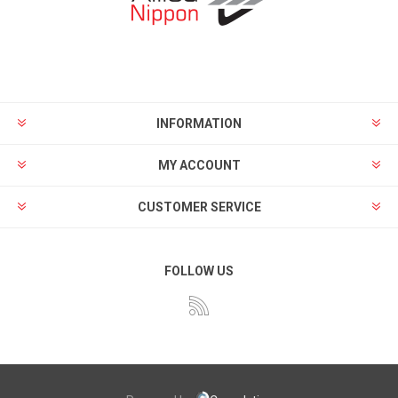
INFORMATION
MY ACCOUNT
CUSTOMER SERVICE
FOLLOW US