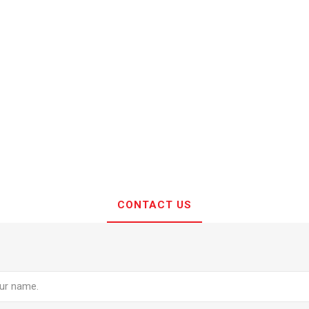
CONTACT US
e