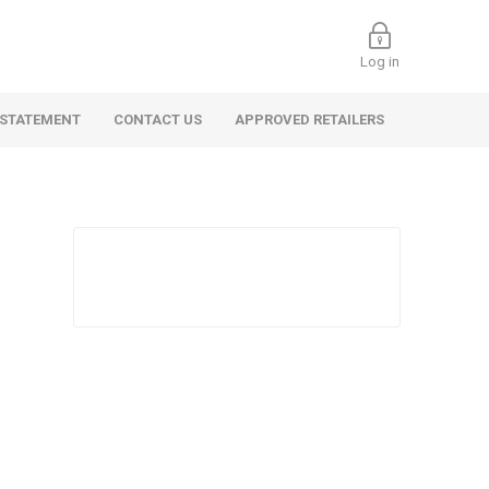
Log in
 STATEMENT
CONTACT US
APPROVED RETAILERS
 Commercial