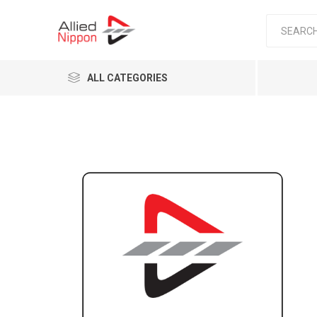
ALL CATEGORIES
Passen