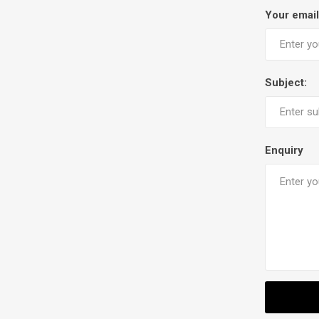
Your email
Subject:
Enquiry