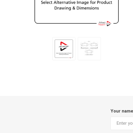
Your nam