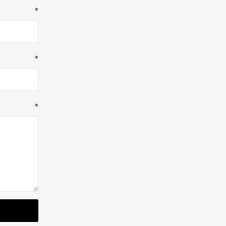
*
*
*