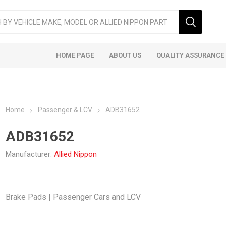
HOME PAGE
ABOUT US
QUALITY ASSURANCE
Home
Passenger & LCV
ADB31652
ADB31652
Manufacturer:
Allied Nippon
ger & LCV
Taxi
Heavy
Brake Pads | Passenger Cars and LCV