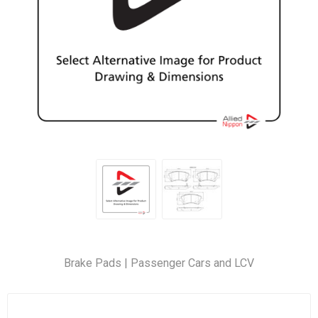
Brake Pads | Passenger Cars and LCV