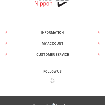
INFORMATION
MY ACCOUNT
CUSTOMER SERVICE
FOLLOW US