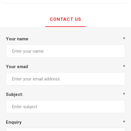
CONTACT US
Your name
*
Your email
*
Subject:
*
Enquiry
*