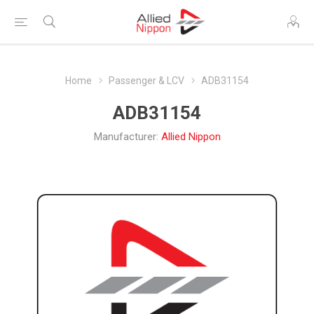
Home
Passenger & LCV
ADB31154
ADB31154
Manufacturer:
Allied Nippon