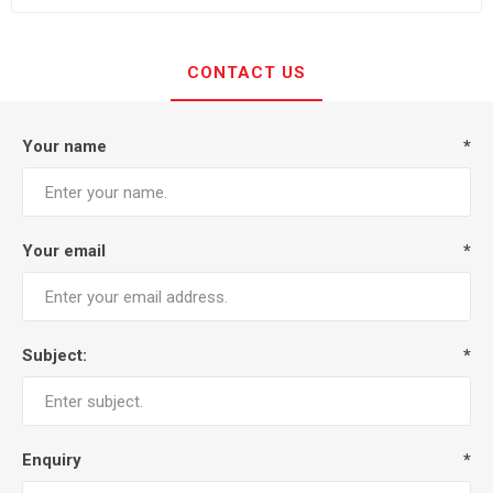
CONTACT US
Your name
*
Your email
*
Subject:
*
Enquiry
*