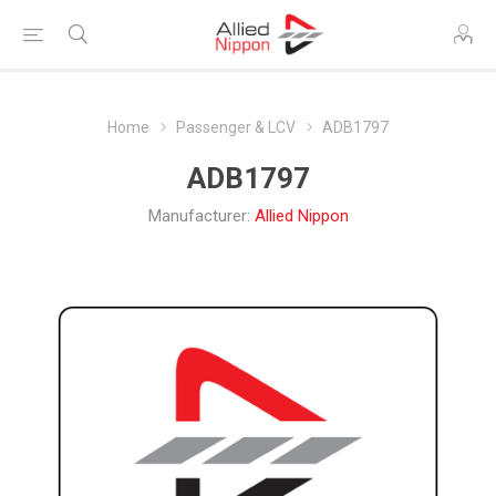
Home
Passenger & LCV
ADB1797
ADB1797
Manufacturer:
Allied Nippon