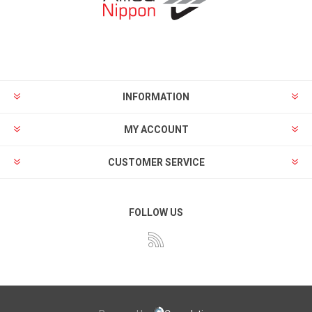
INFORMATION
MY ACCOUNT
CUSTOMER SERVICE
FOLLOW US