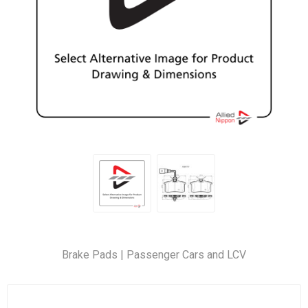
Brake Pads | Passenger Cars and LCV