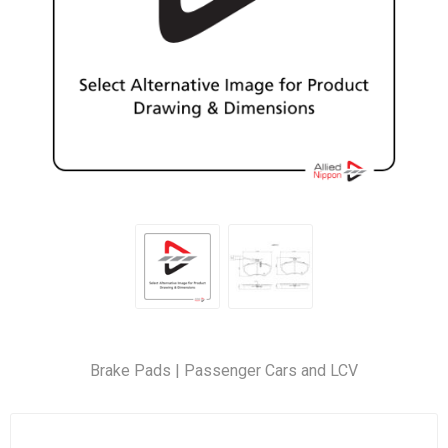
Brake Pads | Passenger Cars and LCV