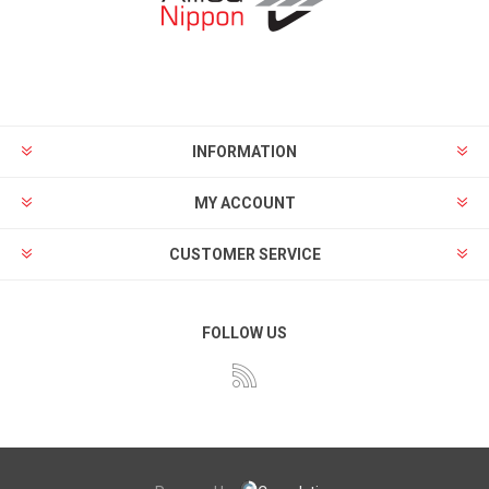
INFORMATION
MY ACCOUNT
CUSTOMER SERVICE
FOLLOW US