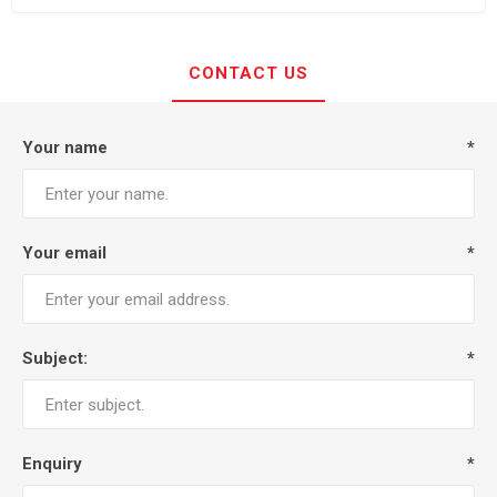
CONTACT US
Your name
*
Your email
*
Subject:
*
Enquiry
*