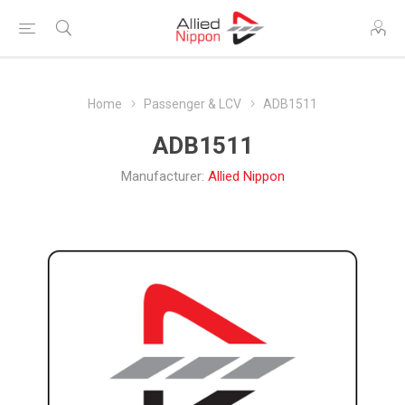
Home
Passenger & LCV
ADB1511
ADB1511
Manufacturer:
Allied Nippon