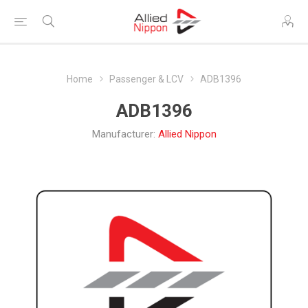
Home
Passenger & LCV
ADB1396
ADB1396
Manufacturer:
Allied Nippon