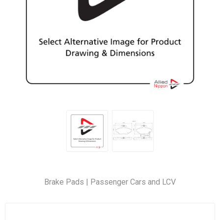
Brake Pads | Passenger Cars and LCV