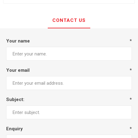
CONTACT US
Your name
*
Your email
*
Subject:
*
Enquiry
*