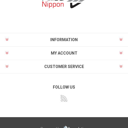
INFORMATION
MY ACCOUNT
CUSTOMER SERVICE
FOLLOW US