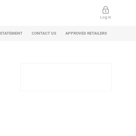
Log in
 STATEMENT
CONTACT US
APPROVED RETAILERS
 Commercial