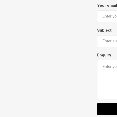
Your email
Subject:
Enquiry