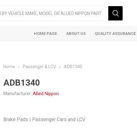
HOME PAGE
ABOUT US
QUALITY ASSURANCE
Home
Passenger & LCV
ADB1340
ADB1340
Manufacturer:
Allied Nippon
ger & LCV
Taxi
Heavy
Brake Pads | Passenger Cars and LCV