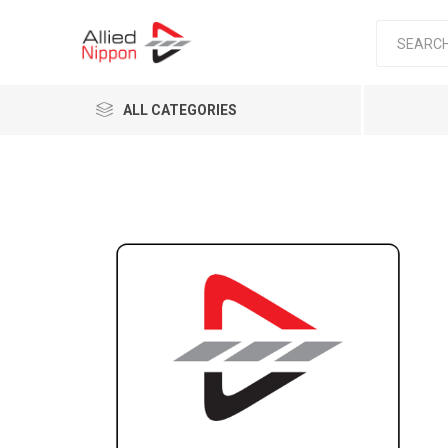
ALL CATEGORIES
Passen