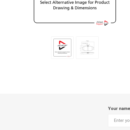
Your nam