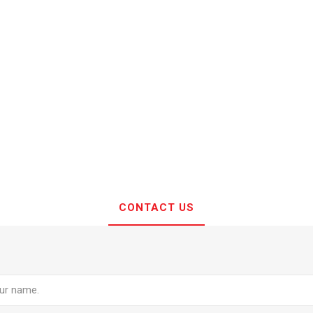
CONTACT US
e