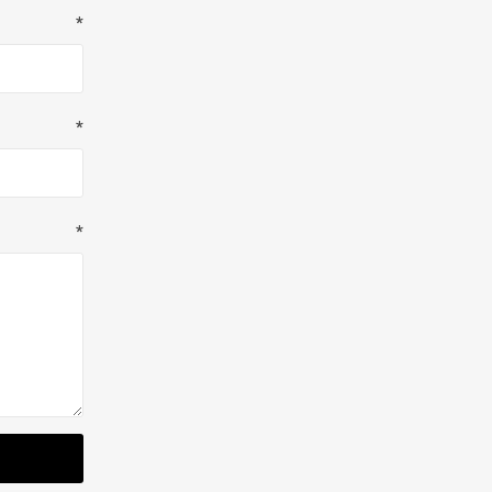
*
*
*