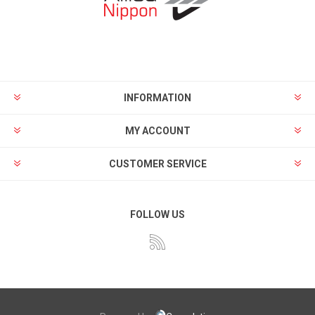
INFORMATION
MY ACCOUNT
CUSTOMER SERVICE
FOLLOW US