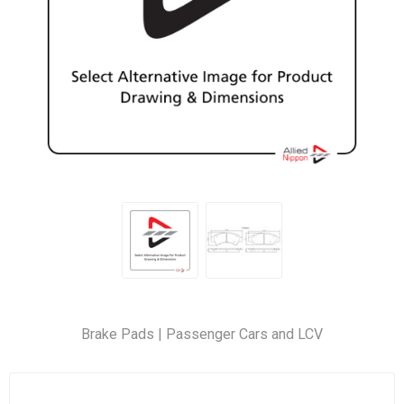
Brake Pads | Passenger Cars and LCV