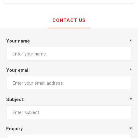
CONTACT US
Your name
*
Your email
*
Subject:
*
Enquiry
*