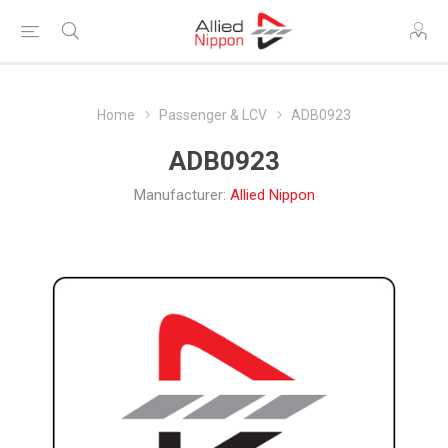
Home
Passenger & LCV
ADB0923
ADB0923
Manufacturer:
Allied Nippon