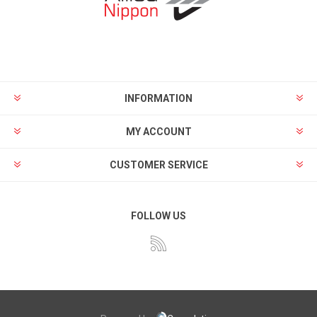
INFORMATION
MY ACCOUNT
CUSTOMER SERVICE
FOLLOW US