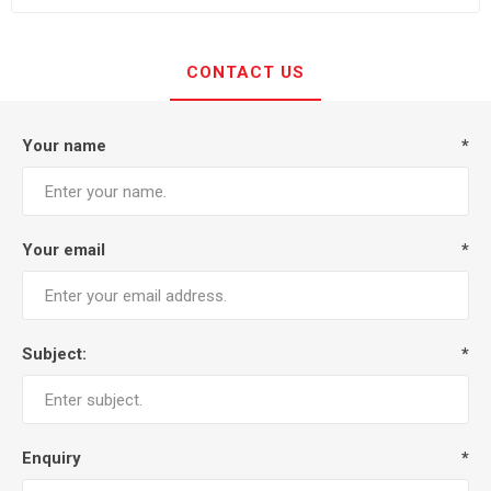
CONTACT US
Your name
*
Your email
*
Subject:
*
Enquiry
*