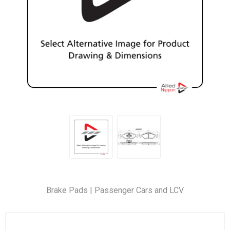
Brake Pads | Passenger Cars and LCV