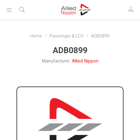
Home
Passenger & LCV
ADB0899
ADB0899
Manufacturer:
Allied Nippon