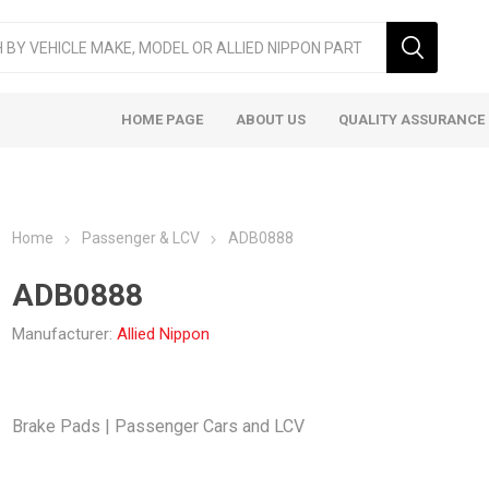
HOME PAGE
ABOUT US
QUALITY ASSURANCE
Home
Passenger & LCV
ADB0888
ADB0888
Manufacturer:
Allied Nippon
ger & LCV
Taxi
Heavy
Brake Pads | Passenger Cars and LCV