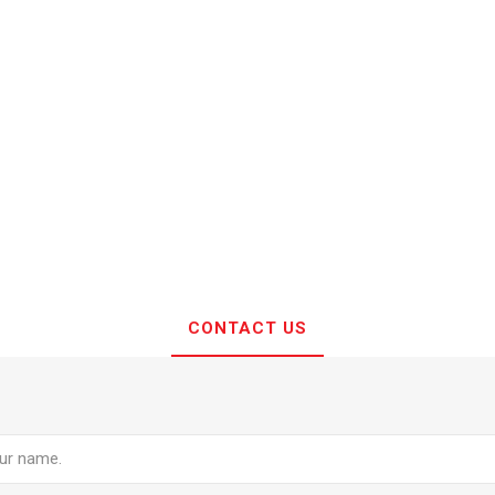
CONTACT US
e