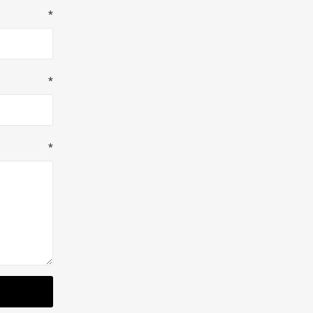
*
*
*