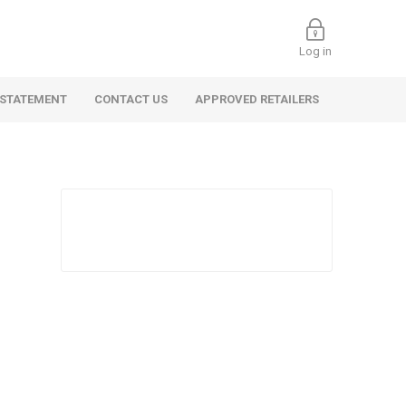
Log in
 STATEMENT
CONTACT US
APPROVED RETAILERS
 Commercial