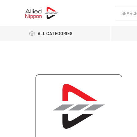
ALL CATEGORIES
Passen