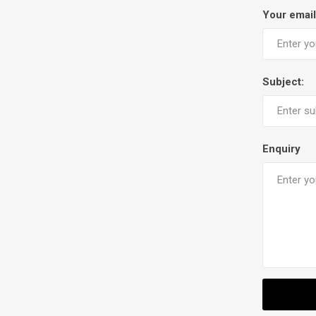
Your email
Subject:
Enquiry