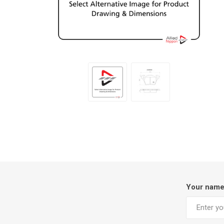
Your nam