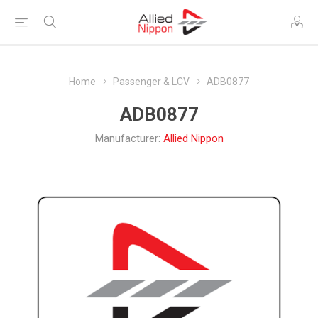
Home
Passenger & LCV
ADB0877
ADB0877
Manufacturer:
Allied Nippon