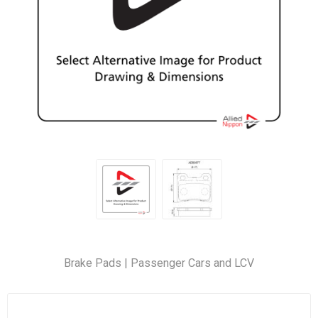
Brake Pads | Passenger Cars and LCV