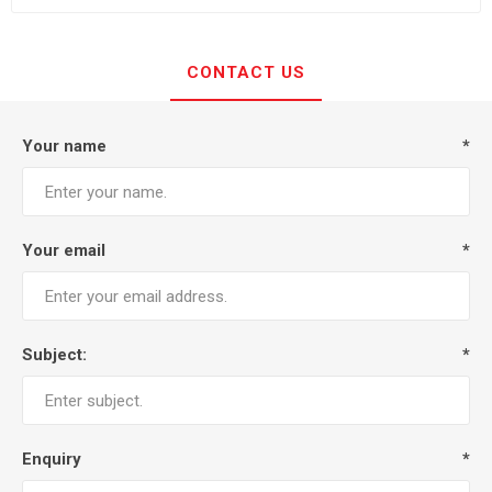
CONTACT US
Your name
*
Your email
*
Subject:
*
Enquiry
*