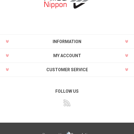
INFORMATION
MY ACCOUNT
CUSTOMER SERVICE
FOLLOW US