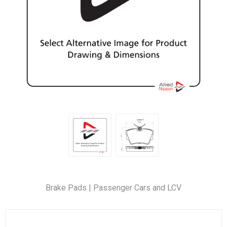
Brake Pads | Passenger Cars and LCV