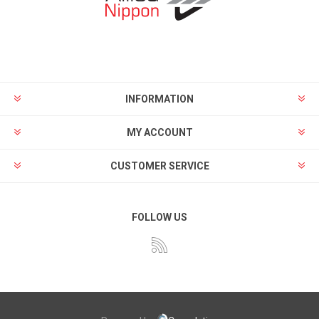
INFORMATION
MY ACCOUNT
CUSTOMER SERVICE
FOLLOW US