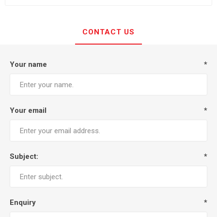
CONTACT US
Your name
*
Your email
*
Subject:
*
Enquiry
*