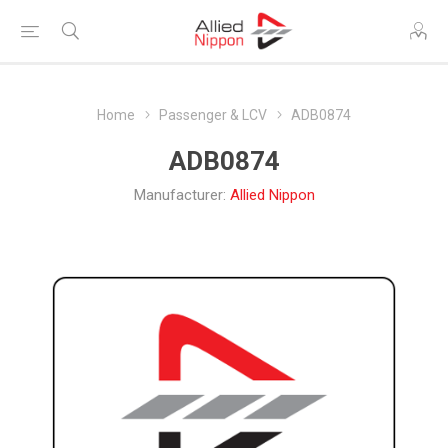
Home
Passenger & LCV
ADB0874
ADB0874
Manufacturer:
Allied Nippon