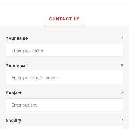
CONTACT US
Your name
*
Your email
*
Subject:
*
Enquiry
*