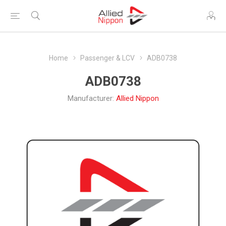
Home
Passenger & LCV
ADB0738
ADB0738
Manufacturer:
Allied Nippon