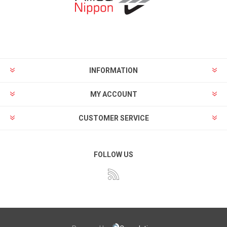
INFORMATION
MY ACCOUNT
CUSTOMER SERVICE
FOLLOW US