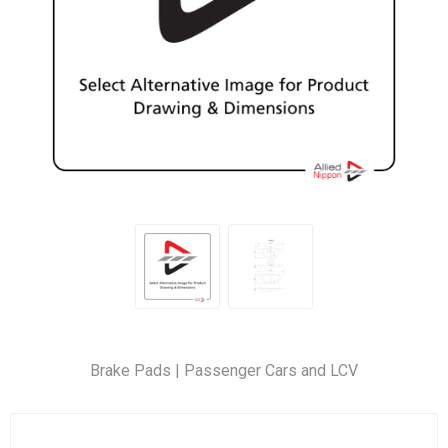
Brake Pads | Passenger Cars and LCV