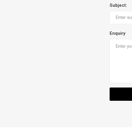
Subject:
Enquiry