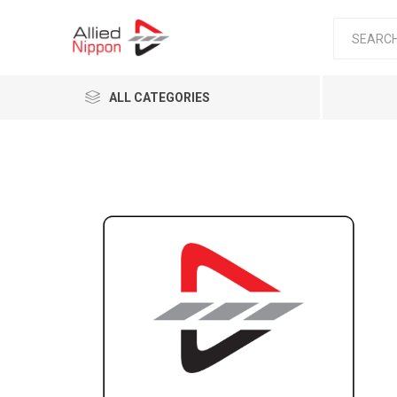
ALL CATEGORIES
Passen