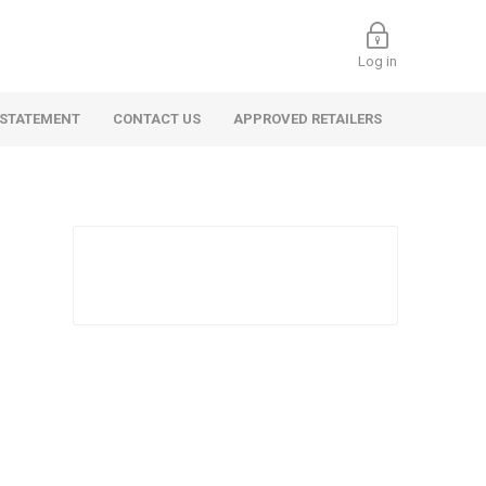
Log in
 STATEMENT
CONTACT US
APPROVED RETAILERS
 Commercial