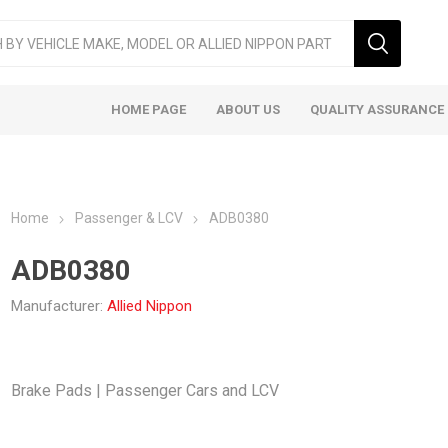
HOME PAGE
ABOUT US
QUALITY ASSURANCE
Home
Passenger & LCV
ADB0380
ADB0380
Manufacturer:
Allied Nippon
ger & LCV
Taxi
Heavy
Brake Pads | Passenger Cars and LCV