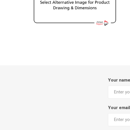
Your nam
Your email