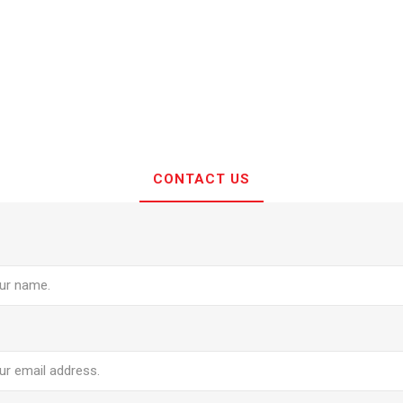
CONTACT US
e