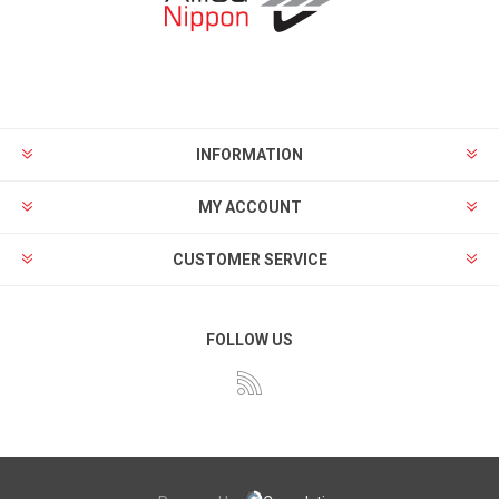
INFORMATION
MY ACCOUNT
CUSTOMER SERVICE
FOLLOW US