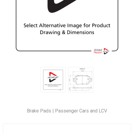
Brake Pads | Passenger Cars and LCV