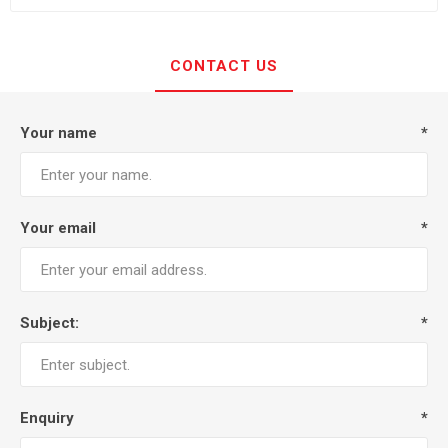
CONTACT US
Your name
*
Your email
*
Subject:
*
Enquiry
*