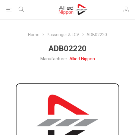
Home
Passenger & LCV
ADB02220
ADB02220
Manufacturer:
Allied Nippon