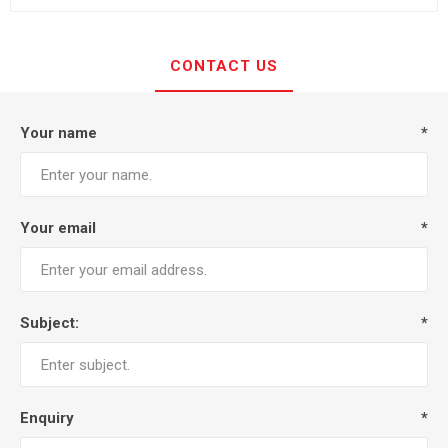
CONTACT US
Your name
*
Your email
*
Subject:
*
Enquiry
*