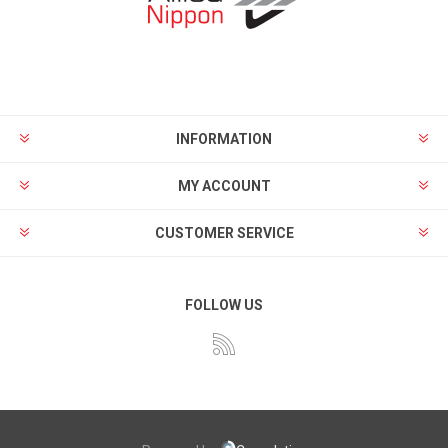
INFORMATION
MY ACCOUNT
CUSTOMER SERVICE
FOLLOW US