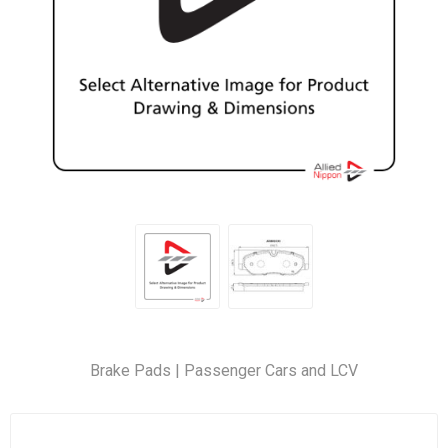
Brake Pads | Passenger Cars and LCV