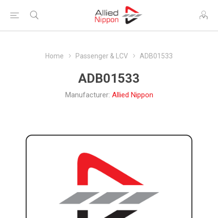
Home
Passenger & LCV
ADB01533
ADB01533
Manufacturer:
Allied Nippon