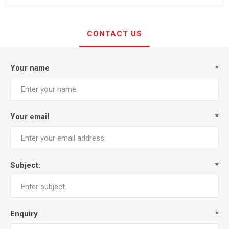
CONTACT US
Your name
*
Your email
*
Subject:
*
Enquiry
*