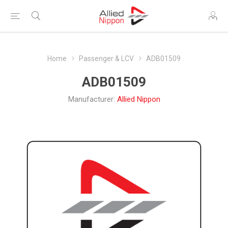
Home
Passenger & LCV
ADB01509
ADB01509
Manufacturer:
Allied Nippon