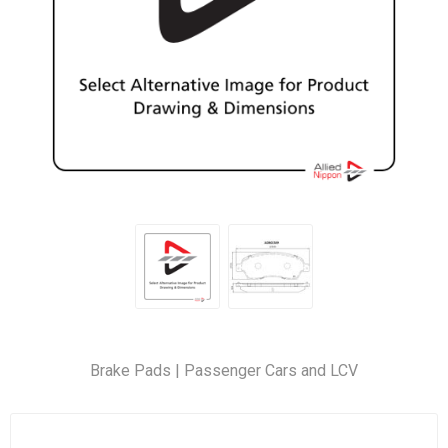
Brake Pads | Passenger Cars and LCV