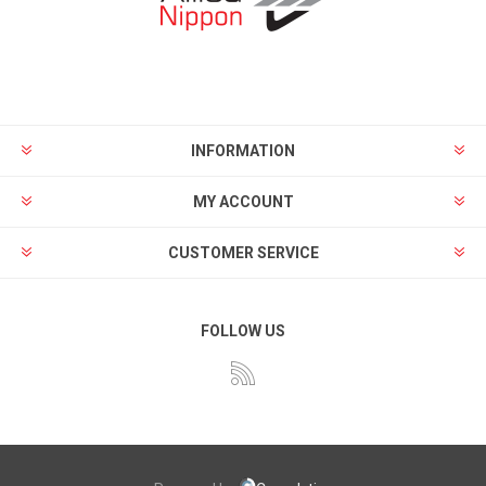
INFORMATION
MY ACCOUNT
CUSTOMER SERVICE
FOLLOW US