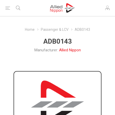
Home
Passenger & LCV
ADB0143
ADB0143
Manufacturer:
Allied Nippon