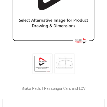
Brake Pads | Passenger Cars and LCV