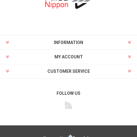
INFORMATION
MY ACCOUNT
CUSTOMER SERVICE
FOLLOW US