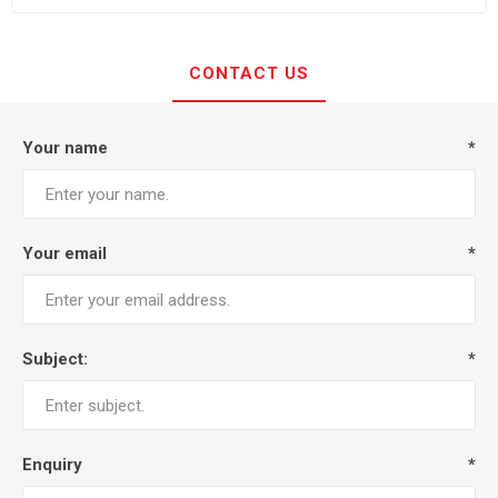
CONTACT US
Your name
*
Your email
*
Subject:
*
Enquiry
*