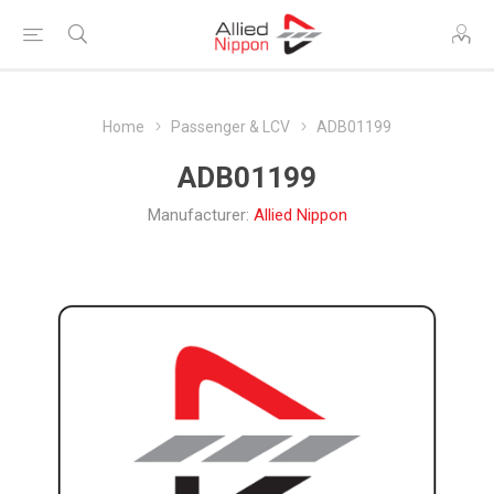
Home
Passenger & LCV
ADB01199
ADB01199
Manufacturer:
Allied Nippon