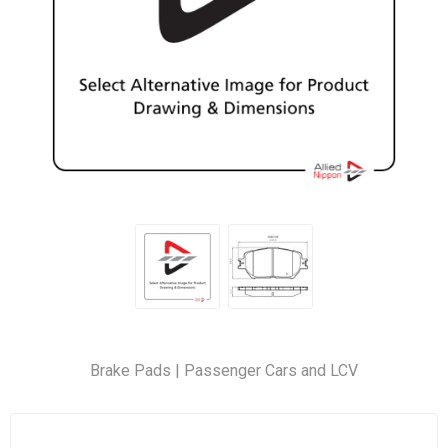
Brake Pads | Passenger Cars and LCV