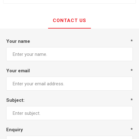
CONTACT US
Your name
*
Your email
*
Subject:
*
Enquiry
*