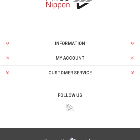
INFORMATION
MY ACCOUNT
CUSTOMER SERVICE
FOLLOW US