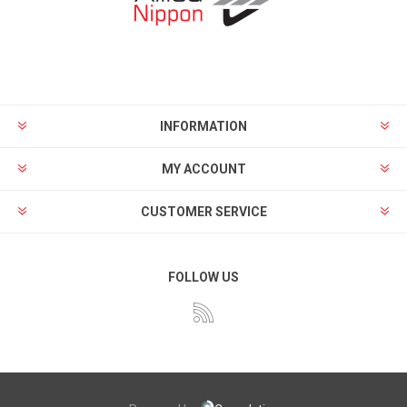
INFORMATION
MY ACCOUNT
CUSTOMER SERVICE
FOLLOW US