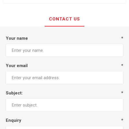
CONTACT US
Your name
*
Your email
*
Subject:
*
Enquiry
*