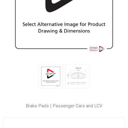
Brake Pads | Passenger Cars and LCV