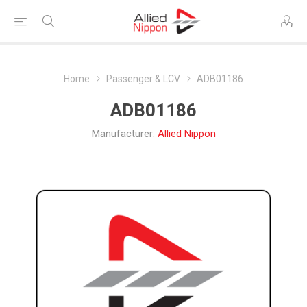
Home
Passenger & LCV
ADB01186
ADB01186
Manufacturer:
Allied Nippon