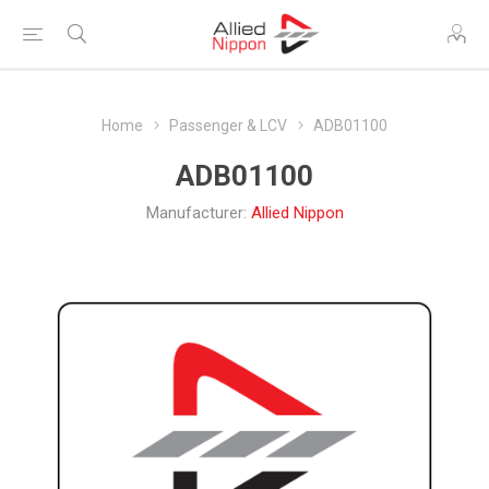
Home
Passenger & LCV
ADB01100
ADB01100
Manufacturer:
Allied Nippon