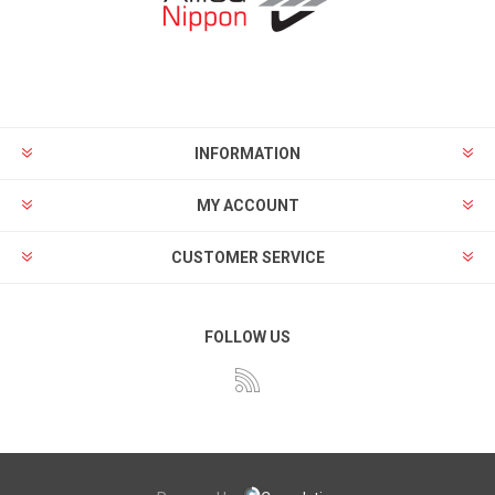
INFORMATION
MY ACCOUNT
CUSTOMER SERVICE
FOLLOW US