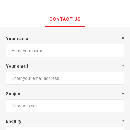
CONTACT US
Your name
*
Your email
*
Subject:
*
Enquiry
*