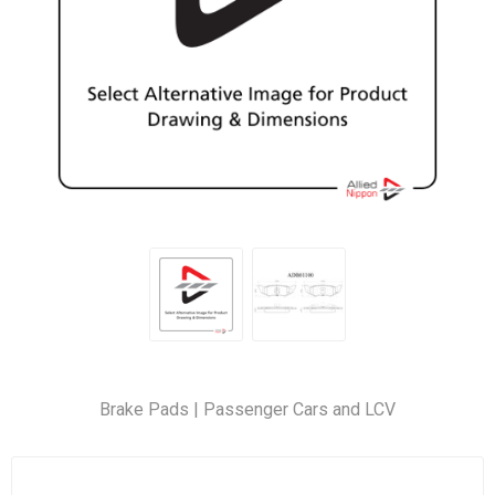
Brake Pads | Passenger Cars and LCV