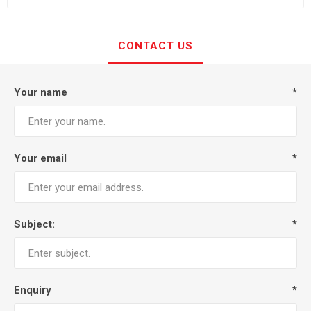
CONTACT US
Your name
*
Your email
*
Subject:
*
Enquiry
*