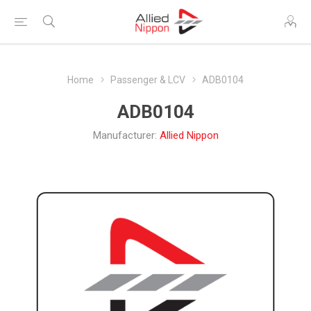
Home
Passenger & LCV
ADB0104
ADB0104
Manufacturer:
Allied Nippon