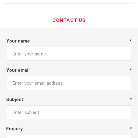
CONTACT US
Your name
*
Your email
*
Subject:
*
Enquiry
*