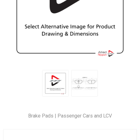
Brake Pads | Passenger Cars and LCV