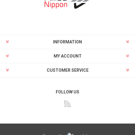
INFORMATION
MY ACCOUNT
CUSTOMER SERVICE
FOLLOW US