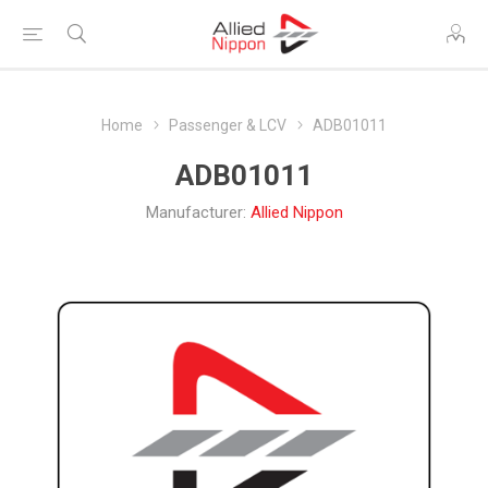
Home
Passenger & LCV
ADB01011
ADB01011
Manufacturer:
Allied Nippon